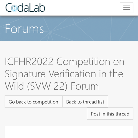
Togg
navig
Forums
ICFHR2022 Competition on
Signature Verification in the
Wild (SVW 22) Forum
Go back to competition
Back to thread list
Post in this thread