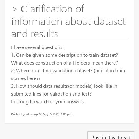
> Сlarification of
іnformation about dataset
and results
I have several questions:
1. Can be given some description to train dataset?
What does construction of all folders mean there?
2. Where can I find validation dataset? (or is it in train
somewhere?)
3. How should data results(or models) look like in
submited files for validation and test?
Looking forward for your answers.
Posted by: al_comp @ Aug. 5, 2022, 1:02 p.m.
Post in this thread