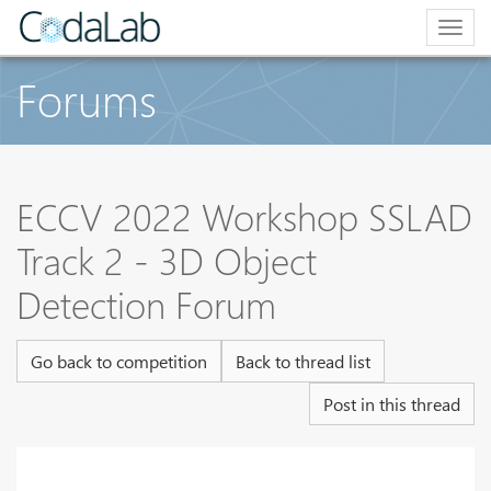
Togg
navig
Forums
ECCV 2022 Workshop SSLAD
Track 2 - 3D Object
Detection Forum
Go back to competition
Back to thread list
Post in this thread