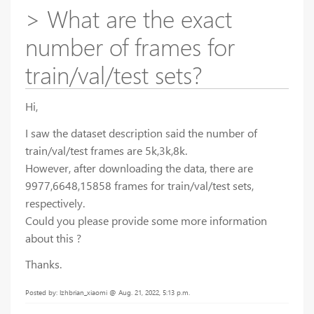
> What are the exact
number of frames for
train/val/test sets?
Hi,
I saw the dataset description said the number of
train/val/test frames are 5k,3k,8k.
However, after downloading the data, there are
9977,6648,15858 frames for train/val/test sets,
respectively.
Could you please provide some more information
about this ?
Thanks.
Posted by: lzhbrian_xiaomi @ Aug. 21, 2022, 5:13 p.m.