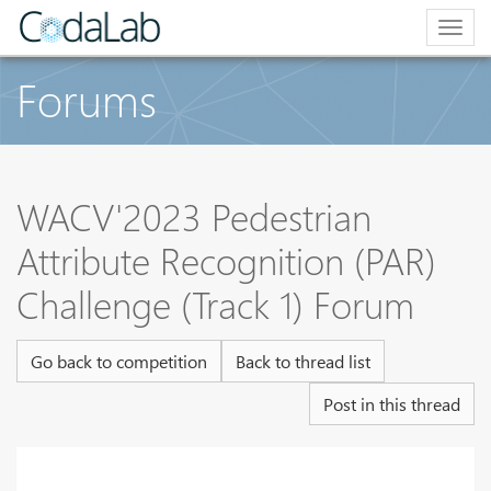
Togg
navig
Forums
WACV'2023 Pedestrian
Attribute Recognition (PAR)
Challenge (Track 1) Forum
Go back to competition
Back to thread list
Post in this thread