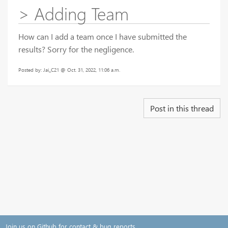
> Adding Team
How can I add a team once I have submitted the
results? Sorry for the negligence.
Posted by: Jai_C21 @ Oct. 31, 2022, 11:06 a.m.
Post in this thread
Join us on Github for contact & bug reports