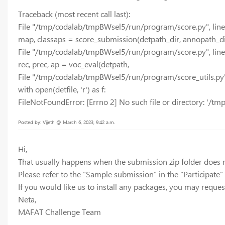
Traceback (most recent call last):
File "/tmp/codalab/tmpBWsel5/run/program/score.py", line 
map, classaps = score_submission(detpath_dir, annopath_dir
File "/tmp/codalab/tmpBWsel5/run/program/score.py", line
rec, prec, ap = voc_eval(detpath,
File "/tmp/codalab/tmpBWsel5/run/program/score_utils.py",
with open(detfile, 'r') as f:
FileNotFoundError: [Errno 2] No such file or directory: '/
Posted by: Vijeth @ March 6, 2023, 9:42 a.m.
Hi,
That usually happens when the submission zip folder does n
Please refer to the “Sample submission” in the “Participate”
If you would like us to install any packages, you may request
Neta,
MAFAT Challenge Team