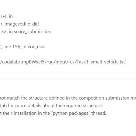
64, in
, imagesetfile_dir)
 32, in score_submission
 line 156, in voc_eval
tmp/codalab/tmpBWsel5/run/input/res/Task1_small_vehicle.txt'
ot match the structure defined in the competition submission mec
 tab for more details about the required structure.
 their installation in the “python packages” thread.