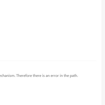
hanism. Therefore there is an error in the path.