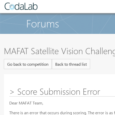
Forums
MAFAT Satellite Vision Challe
Go back to competition
Back to thread list
> Score Submission Error
Dear MAFAT Team,
There is an error that occurs during scoring. The error is as