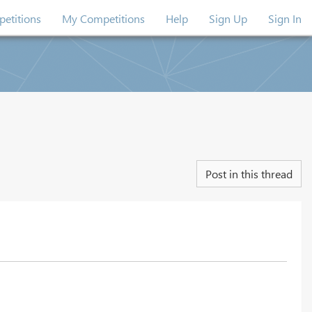
etitions
My Competitions
Help
Sign Up
Sign In
Post in this thread