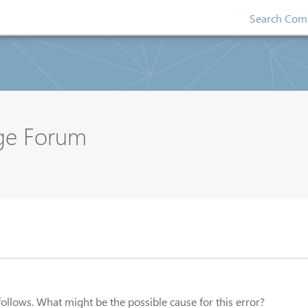
Search Comp
nge Forum
 follows. What might be the possible cause for this error?