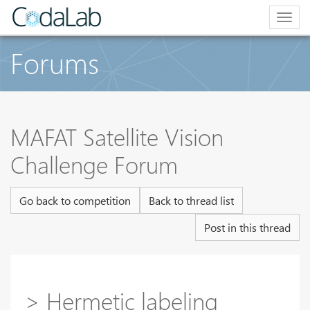
Togg
navig
Forums
MAFAT Satellite Vision
Challenge Forum
Go back to competition
Back to thread list
Post in this thread
> Hermetic labeling