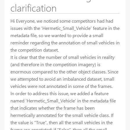
clarification
Hi Everyone, we noticed some competitors had had
issues with the ‘Hermetic_Small_Vehicle’ feature in the
metadata file, so we wanted to provide a small
reminder regarding the annotation of small vehicles in
the competition dataset.
It is clear that the number of small vehicles in reality
(and therefore in the competition imagery) is
enormous compared to the other object classes. Since
we attempted to avoid an imbalanced dataset, small
vehicles were not annotated in some of the frames.
In order to address this issue, we added a feature
named ‘Hermetic_Small_Vehicle’ in the metadata file
that indicates whether the frame has been
hermetically annotated for the small vehicle class. If
the value is “True”, then all the small vehicles in the
frame are annotated; if “False”, then all the small