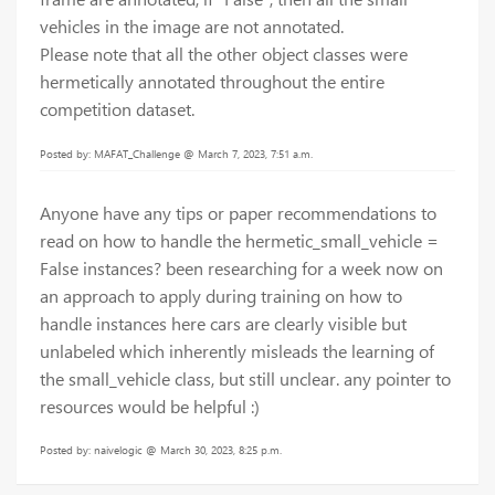
vehicles in the image are not annotated.
Please note that all the other object classes were
hermetically annotated throughout the entire
competition dataset.
Posted by: MAFAT_Challenge @ March 7, 2023, 7:51 a.m.
Anyone have any tips or paper recommendations to
read on how to handle the hermetic_small_vehicle =
False instances? been researching for a week now on
an approach to apply during training on how to
handle instances here cars are clearly visible but
unlabeled which inherently misleads the learning of
the small_vehicle class, but still unclear. any pointer to
resources would be helpful :)
Posted by: naivelogic @ March 30, 2023, 8:25 p.m.