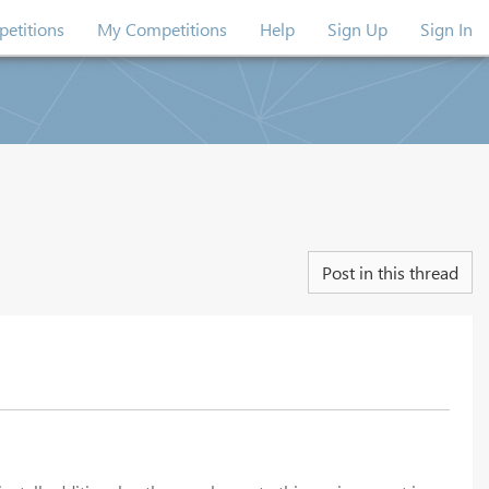
etitions
My Competitions
Help
Sign Up
Sign In
Post in this thread