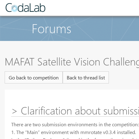
Forums
MAFAT Satellite Vision Challe
Go back to competition
Back to thread list
> Clarification about submis
There are two submission environments in the competition:
1. The “Main” environment with mmrotate v0.3.4 installed.