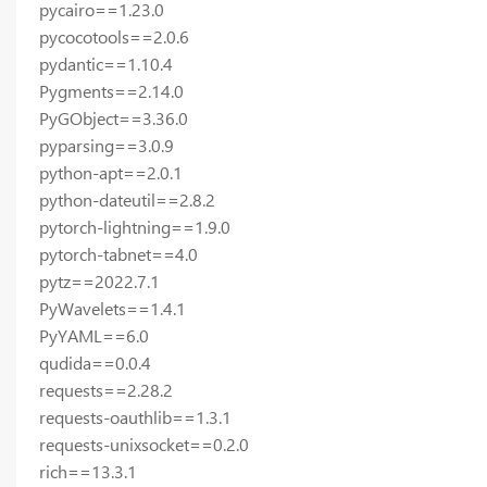
pycairo==1.23.0
pycocotools==2.0.6
pydantic==1.10.4
Pygments==2.14.0
PyGObject==3.36.0
pyparsing==3.0.9
python-apt==2.0.1
python-dateutil==2.8.2
pytorch-lightning==1.9.0
pytorch-tabnet==4.0
pytz==2022.7.1
PyWavelets==1.4.1
PyYAML==6.0
qudida==0.0.4
requests==2.28.2
requests-oauthlib==1.3.1
requests-unixsocket==0.2.0
rich==13.3.1