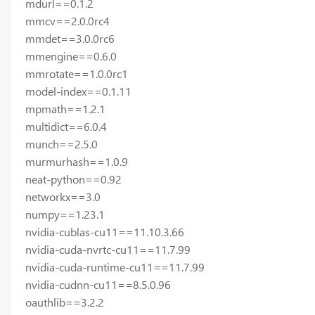
mdurl==0.1.2
mmcv==2.0.0rc4
mmdet==3.0.0rc6
mmengine==0.6.0
mmrotate==1.0.0rc1
model-index==0.1.11
mpmath==1.2.1
multidict==6.0.4
munch==2.5.0
murmurhash==1.0.9
neat-python==0.92
networkx==3.0
numpy==1.23.1
nvidia-cublas-cu11==11.10.3.66
nvidia-cuda-nvrtc-cu11==11.7.99
nvidia-cuda-runtime-cu11==11.7.99
nvidia-cudnn-cu11==8.5.0.96
oauthlib==3.2.2