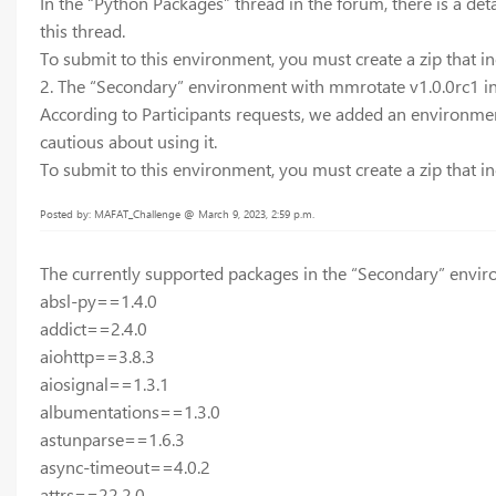
In the “Python Packages” thread in the forum, there is a deta
this thread.
To submit to this environment, you must create a zip that inc
2. The “Secondary” environment with mmrotate v1.0.0rc1 in
According to Participants requests, we added an environment
cautious about using it.
To submit to this environment, you must create a zip that inc
Posted by: MAFAT_Challenge @ March 9, 2023, 2:59 p.m.
The currently supported packages in the “Secondary” envir
absl-py==1.4.0
addict==2.4.0
aiohttp==3.8.3
aiosignal==1.3.1
albumentations==1.3.0
astunparse==1.6.3
async-timeout==4.0.2
attrs==22.2.0