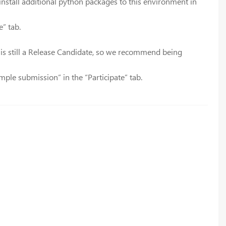
o install additional python packages to this environment in
e” tab.
 is still a Release Candidate, so we recommend being
mple submission” in the “Participate” tab.