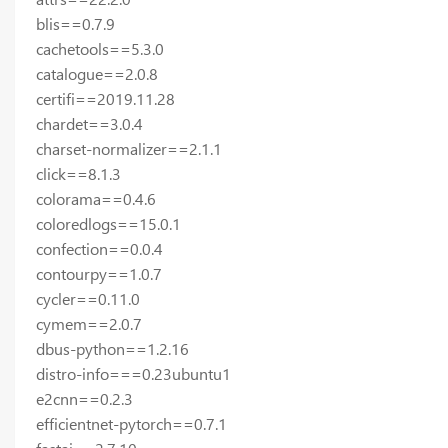
blis==0.7.9
cachetools==5.3.0
catalogue==2.0.8
certifi==2019.11.28
chardet==3.0.4
charset-normalizer==2.1.1
click==8.1.3
colorama==0.4.6
coloredlogs==15.0.1
confection==0.0.4
contourpy==1.0.7
cycler==0.11.0
cymem==2.0.7
dbus-python==1.2.16
distro-info===0.23ubuntu1
e2cnn==0.2.3
efficientnet-pytorch==0.7.1