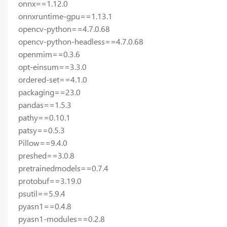
onnx==1.12.0
onnxruntime-gpu==1.13.1
opencv-python==4.7.0.68
opencv-python-headless==4.7.0.68
openmim==0.3.6
opt-einsum==3.3.0
ordered-set==4.1.0
packaging==23.0
pandas==1.5.3
pathy==0.10.1
patsy==0.5.3
Pillow==9.4.0
preshed==3.0.8
pretrainedmodels==0.7.4
protobuf==3.19.0
psutil==5.9.4
pyasn1==0.4.8
pyasn1-modules==0.2.8