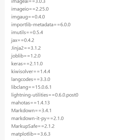
imageai==3.0.3
imageio==2.25.0
imgaug==0.4.0
importlib-metadata==6.0.0
imutils==0.5.4
jax==0.4.2
Jinja2==3.1.2
joblib==1.2.0
keras==2.11.0
kiwisolver==1.4.4
langcodes==3.3.0
libclang==15.0.6.1
lightning-utilities==0.6.0.post0
mahotas==1.4.13
Markdown==3.4.1
markdown-it-py==2.1.0
MarkupSafe==2.1.2
matplotlib==3.6.3