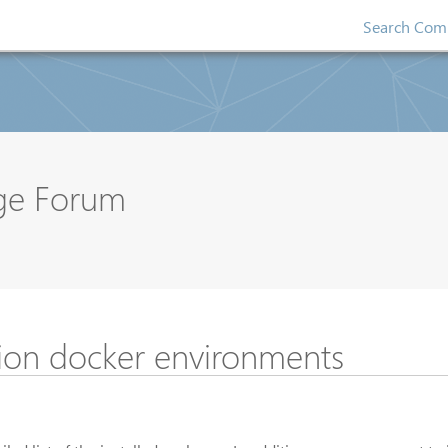
Search Comp
nge Forum
sion docker environments