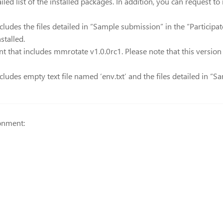
iled list of the installed packages. In addition, you can request t
ludes the files detailed in “Sample submission” in the “Participat
stalled.
 that includes mmrotate v1.0.0rc1. Please note that this version
ludes empty text file named ‘env.txt’ and the files detailed in “Sa
onment: