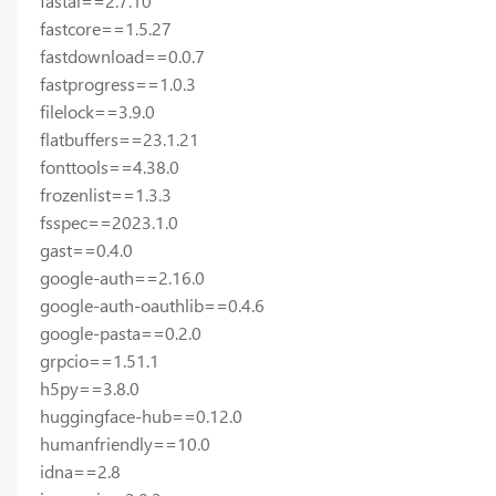
fastai==2.7.10
fastcore==1.5.27
fastdownload==0.0.7
fastprogress==1.0.3
filelock==3.9.0
flatbuffers==23.1.21
fonttools==4.38.0
frozenlist==1.3.3
fsspec==2023.1.0
gast==0.4.0
google-auth==2.16.0
google-auth-oauthlib==0.4.6
google-pasta==0.2.0
grpcio==1.51.1
h5py==3.8.0
huggingface-hub==0.12.0
humanfriendly==10.0
idna==2.8