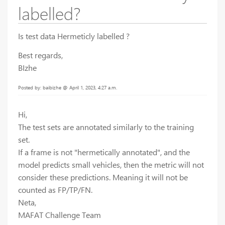
labelled?
Is test data Hermeticly labelled ?
Best regards,
BIzhe
Posted by: baibizhe @ April 1, 2023, 4:27 a.m.
Hi,
The test sets are annotated similarly to the training
set.
If a frame is not "hermetically annotated", and the
model predicts small vehicles, then the metric will not
consider these predictions. Meaning it will not be
counted as FP/TP/FN.
Neta,
MAFAT Challenge Team