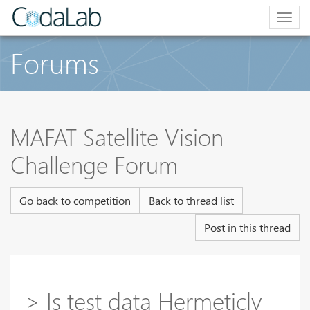
Togg
navig
Forums
MAFAT Satellite Vision
Challenge Forum
Go back to competition
Back to thread list
Post in this thread
> Is test data Hermeticly