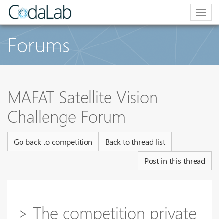
Togg
navig
Forums
MAFAT Satellite Vision
Challenge Forum
Go back to competition
Back to thread list
Post in this thread
> The competition private