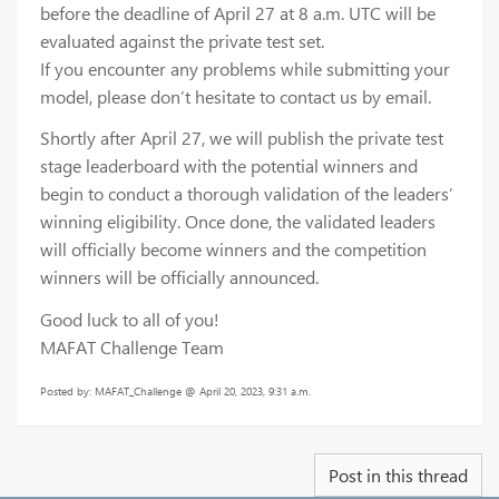
before the deadline of April 27 at 8 a.m. UTC will be
evaluated against the private test set.
If you encounter any problems while submitting your
model, please don’t hesitate to contact us by email.
Shortly after April 27, we will publish the private test
stage leaderboard with the potential winners and
begin to conduct a thorough validation of the leaders’
winning eligibility. Once done, the validated leaders
will officially become winners and the competition
winners will be officially announced.
Good luck to all of you!
MAFAT Challenge Team
Posted by: MAFAT_Challenge @ April 20, 2023, 9:31 a.m.
Post in this thread