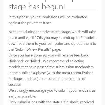
stage has begun!
In this phase, your submissions will be evaluated
against the private test set.
Note that during the private test stage, which will take
place until April 27th, you may submit up to 2 models,
download them to your computer and upload them to
the “Submit/View Results” page.
Once you have done so, you will receive feedback:
“finished” or “failed”. We recommend selecting
models that have passed the submission mechanism
in the public test phase (with the most recent Python
packages updates) to ensure a higher chance of
success.
We strongly encourage you to submit your models as
early as possible.
Only submissions with the status “finished”, received