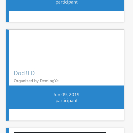
participant
DocRED
Organized by DemingYe
Jun 09, 2019
participant