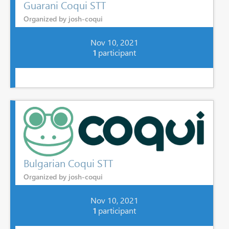
Guarani Coqui STT
Organized by josh-coqui
Nov 10, 2021
1
participant
Bulgarian Coqui STT
Organized by josh-coqui
Nov 10, 2021
1
participant