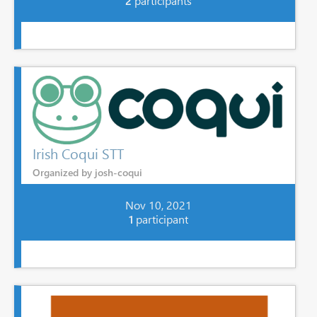
2
participants
Irish Coqui STT
Organized by josh-coqui
Nov 10, 2021
1
participant