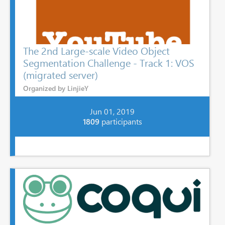
The 2nd Large-scale Video Object
Segmentation Challenge - Track 1: VOS
(migrated server)
Organized by LinjieY
Jun 01, 2019
1809
participants