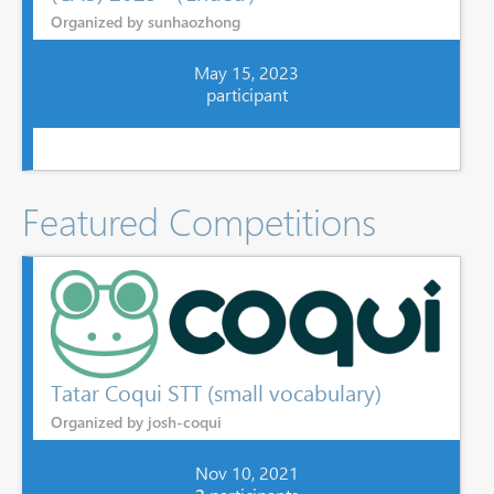
Organized by sunhaozhong
May 15, 2023
participant
Featured Competitions
Tatar Coqui STT (small vocabulary)
Organized by josh-coqui
Nov 10, 2021