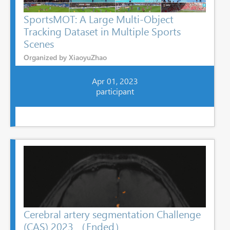
SportsMOT: A Large Multi-Object
Tracking Dataset in Multiple Sports
Scenes
Organized by XiaoyuZhao
Apr 01, 2023
participant
Cerebral artery segmentation Challenge
(CAS) 2023 （Ended）