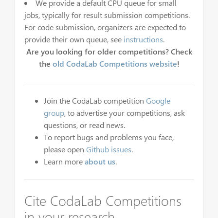
We provide a default CPU queue for small
jobs, typically for result submission competitions.
For code submission, organizers are expected to
provide their own queue, see
instructions
.
Are you looking for older competitions? Check
the
old CodaLab Competitions website
!
Join the CodaLab competition
Google
group
, to advertise your competitions, ask
questions, or read news.
To report bugs and problems you face,
please open
Github issues
.
Learn more
about us
.
Cite CodaLab Competitions
in your research