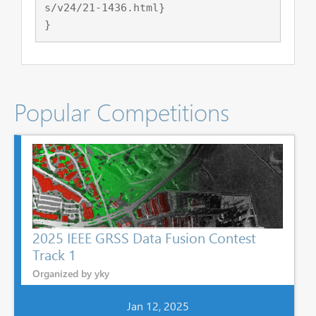
s/v24/21-1436.html}

Popular Competitions
2025 IEEE GRSS Data Fusion Contest
Track 1
Organized by yky
Jan 12, 2025