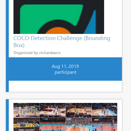
COCO Detection Challenge (Bounding
Box)
Organized by richardaecn
Aug 11, 2019
participant