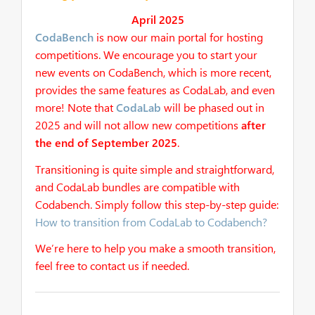
April 2025
CodaBench
is now our main portal for hosting
competitions. We encourage you to start your
new events on CodaBench, which is more recent,
provides the same features as CodaLab, and even
more! Note that
CodaLab
will be phased out in
2025 and will not allow new competitions
after
the end of September 2025
.
Transitioning is quite simple and straightforward,
and CodaLab bundles are compatible with
Codabench. Simply follow this step-by-step guide:
How to transition from CodaLab to Codabench?
We’re here to help you make a smooth transition,
feel free to contact us if needed.