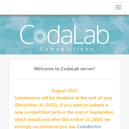
Togg
navig
Welcome to CodaLab server!
August 2025
Submissions will be disabled at the end of year
(December 31, 2025). If you want to submit a
new competition before the end of September,
which would end after December 31, 2025, we
strongly recommend you use
CodaBench