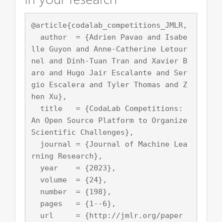
@article{codalab_competitions_JMLR,

  author  = {Adrien Pavao and Isabe
lle Guyon and Anne-Catherine Letour
nel and Dinh-Tuan Tran and Xavier B
aro and Hugo Jair Escalante and Ser
gio Escalera and Tyler Thomas and Z
hen Xu},

  title   = {CodaLab Competitions: 
An Open Source Platform to Organize 
Scientific Challenges},

  journal = {Journal of Machine Lea
rning Research},

  year    = {2023},

  volume  = {24},

  number  = {198},

  pages   = {1--6},

  url     = {http://jmlr.org/paper