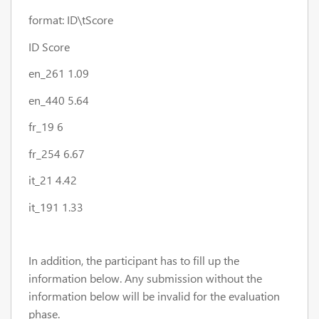
format: ID\t
Score
ID Score
en_261 1.09
en_440 5.64
fr_19 6
fr_254 6.67
it_21 4.42
it_191 1.33
In addition, the participant has to fill up the
information below. Any submission without the
information below will be invalid for the evaluation
phase.