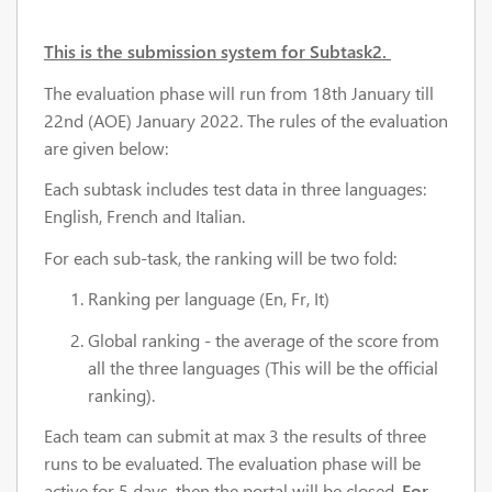
This is the submission system for Subtask2.
The evaluation phase will run from 18th January till
22nd (AOE) January 2022. The rules of the evaluation
are given below:
Each subtask includes test data in three languages:
English, French and Italian.
For each sub-task, the ranking will be two fold:
Ranking per language (En, Fr, It)
Global ranking - the average of the score from
all the three languages (This will be the official
ranking).
Each team can submit at max 3 the results of three
runs to be evaluated. The evaluation phase will be
active for 5 days, then the portal will be closed.
For