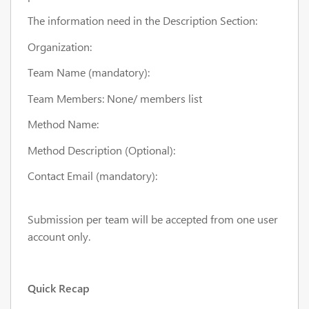
The information need in the Description Section:
Organization:
Team Name (mandatory):
Team Members: None/ members list
Method Name:
Method Description (Optional):
Contact Email (mandatory):
Submission per team will be accepted from one user
account only.
Quick Recap