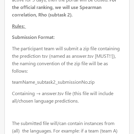
the official ranking, we will use
Spearman
correlation, Rho (subtask 2).
Rules:
Submission Format:
The participant team will submit a zip file containing
the prediction tsv (named as answer.tsv [MUST!!]),
the naming convention of the zip file will be as
follows:
teamName_subtask2_submissionNo.zip
Containing → answer.tsv file (this file will include
all/chosen language predictions.
The submitted file will/can contain instances from
(all) the languages. For example: if a team (team A)