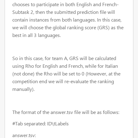
chooses to participate in both English and French-
Subtask 2, then the submitted prediction file will
contain instances from both languages. In this case,
we will choose the global ranking score (GRS) as the
best in all 3 languages.
So in this case, for team A, GRS will be calculated
using Rho for English and French, while for Italian
(not done) the Rho will be set to 0 (However, at the
competition end we will re-evaluate the ranking
manually).
The format of the answer.tsv file will be as follows:
#Tab separated: ID\t
Labels
answer.tsv: