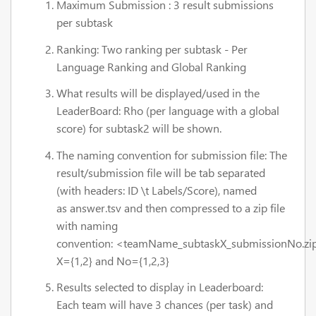
Maximum Submission : 3 result submissions
per subtask
Ranking: Two ranking per subtask - Per
Language Ranking and Global Ranking
What results will be displayed/used in the
LeaderBoard: Rho (per language with a global
score) for subtask2 will be shown.
The naming convention for submission file: The
result/submission file will be tab separated
(with headers: ID \t Labels/Score), named
as answer.tsv and then compressed to a zip file
with naming
convention: <teamName_subtaskX_submissionNo.zi
X={1,2} and No={1,2,3}
Results selected to display in Leaderboard:
Each team will have 3 chances (per task) and