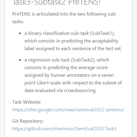
Task3-Subtask2 PreTENS
!
PreTENS is articulated into the two following sub-
tasks:
a binary classification sub-task (SubTask1),
which consists in predicting the acceptability
label assigned to each sentence of the test set;
a regression sub-task (SubTask2), which
consists in predicting the average score
assigned by human annotators on a seven
point Likert-scale with respect to the subset of
data evaluated via crowdsourcing.
Task Website:
https://sites.google.com/view/semeval2022-pretens/
Git Repository:
https://github.com/shammur/SemEval2022Task3