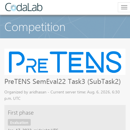
To
na
Competition
PreTENS SemEval22 Task3 (SubTask2)
Organized by aridhasan - Current server time: Aug. 6, 2026, 6:30
p.m. UTC
First phase
Evaluation