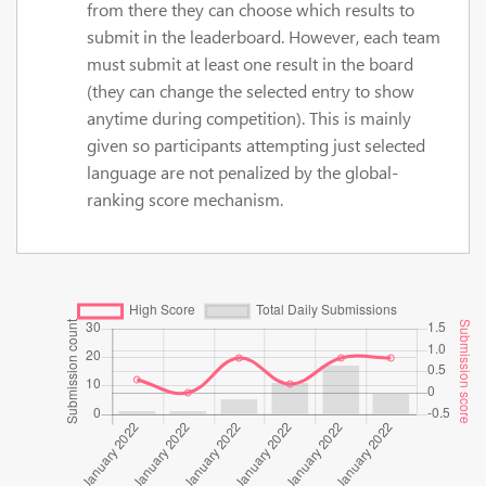
from there they can choose which results to
submit in the leaderboard. However, each team
must submit at least one result in the board
(they can change the selected entry to show
anytime during competition). This is mainly
given so participants attempting just selected
language are not penalized by the global-
ranking score mechanism.