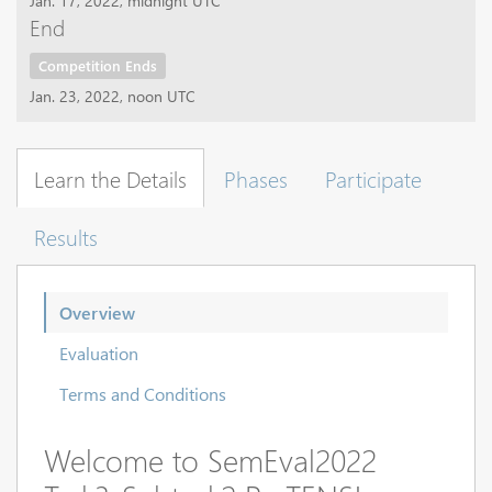
Jan. 17, 2022, midnight UTC
End
Competition Ends
Jan. 23, 2022, noon UTC
Learn the Details
Phases
Participate
Results
Overview
Evaluation
Terms and Conditions
Welcome to SemEval2022