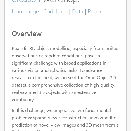
Homepage
|
Codebase
|
Data
|
Paper
Overview
Realistic 3D object modelling, especially from limited
observations or random conditions, poses a
significant challenge with broad applications in
various vision and robotics tasks. To advance
research in this field, we present the OmniObject3D
dataset, a comprehensive collection of high-quality,
real-scanned 3D objects with an extensive
vocabulary.
In this challenge, we emphasize two fundamental
problems: sparse-view reconstruction, involving the
prediction of novel view images and 3D mesh from a