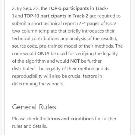
2. By Sep. 22, the
TOP-5 participants in Track-
1
and
TOP-10 participants in Track-2
are required to
submit a short technical report (2-4 pages of ICCV
two-column template that briefly introduces their
technical contributions and analysis of the results),
source code, pre-trained model of their methods. The
code would
ONLY
be used for verifying the legality
of the algorithm and would
NOT
be further
distributed. The
legality
of their method and its
reproducibility will also be crucial factors in
determining the winners.
General Rules
Please check the
terms and conditions
for further
rules and details.