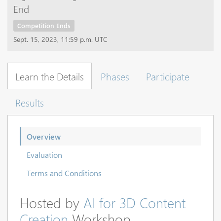
End
Competition Ends
Sept. 15, 2023, 11:59 p.m. UTC
Learn the Details
Phases
Participate
Results
Overview
Evaluation
Terms and Conditions
Hosted by
AI for 3D Content
Creation
Workshop.