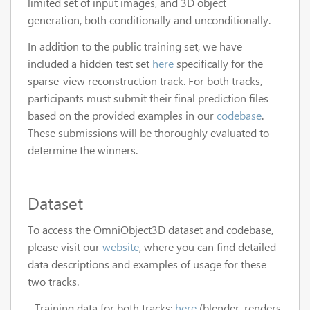
limited set of input images, and 3D object
generation, both conditionally and unconditionally.
In addition to the public training set, we have
included a hidden test set
here
specifically for the
sparse-view reconstruction track. For both tracks,
participants must submit their final prediction files
based on the provided examples in our
codebase
.
These submissions will be thoroughly evaluated to
determine the winners.
Dataset
To access the OmniObject3D dataset and codebase,
please visit our
website
, where you can find detailed
data descriptions and examples of usage for these
two tracks.
- Training data for both tracks:
here
(blender_renders