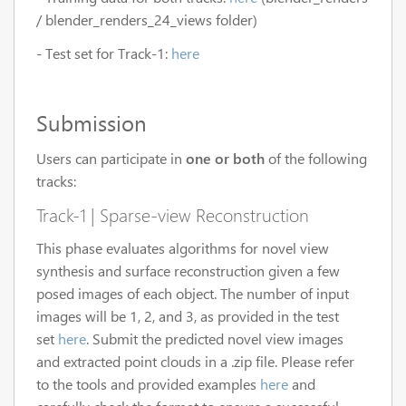
/ blender_renders_24_views folder)
- Test set for Track-1:
here
Submission
Users can participate in
one or both
of the following
tracks:
Track-1 | Sparse-view Reconstruction
This phase evaluates algorithms for novel view
synthesis and surface reconstruction given a few
posed images of each object. The number of input
images will be 1, 2, and 3, as provided in the test
set
here
. Submit the predicted novel view images
and extracted point clouds in a .zip file. Please refer
to the tools and provided examples
here
and