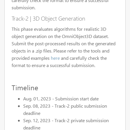
carefully check the format to ensure a successful
submission.
Track-2 | 3D Object Generation
This phase evaluates algorithms for realistic 3D
object generation on the OmniObject3D dataset.
Submit the post-processed results on the generated
objects in a .zip files. Please refer to the tools and
provided examples
here
and carefully check the
format to ensure a successful submission.
Timeline
Aug. 01, 2023 - Submission start date
Sep. 08, 2023 - Track-2 public submission
deadline
Sep. 12, 2023 - Track-2 private submission
deadline