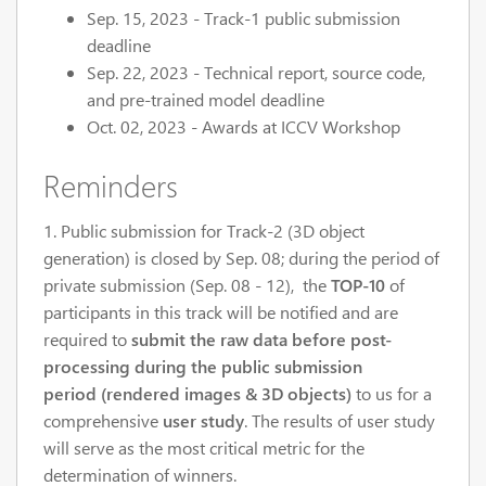
Sep. 15, 2023 - Track-1 public submission
deadline
Sep. 22, 2023 - Technical report, source code,
and pre-trained model deadline
Oct. 02, 2023 - Awards at ICCV Workshop
Reminders
1. Public submission for Track-2 (3D object
generation) is closed by Sep. 08; during the period of
private submission (Sep. 08 - 12), the
TOP-10
of
participants in this track will be notified and are
required to
submit the raw data before post-
processing during the public submission
period (rendered images
& 3D objects)
to us for a
comprehensive
user study
. The results of user study
will serve as the most critical metric for the
determination of winners.