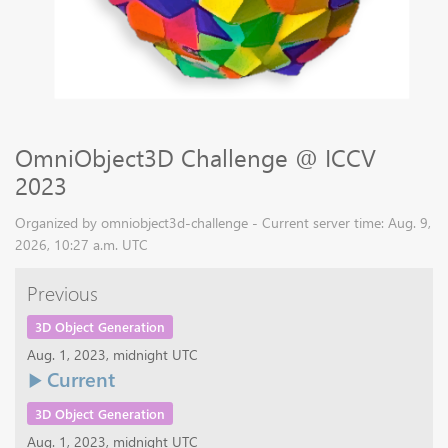
OmniObject3D Challenge @ ICCV
2023
Organized by omniobject3d-challenge - Current server time: Aug. 9,
2026, 10:27 a.m. UTC
Previous
3D Object Generation
Aug. 1, 2023, midnight UTC
Current
3D Object Generation
Aug. 1, 2023, midnight UTC