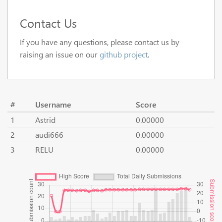
Contact Us
If you have any questions, please contact us by
raising an issue on our
github project
.
#
Username
Score
1
Astrid
0.00000
2
audi666
0.00000
3
RELU
0.00000