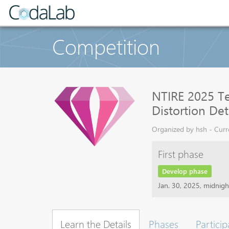
Competition
NTIRE 2025 Te
Distortion De
Organized by hsh - Curre
First phase
Develop phase
Jan. 30, 2025, midnig
Learn the Details
Phases
Particip