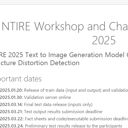
NTIRE Workshop and Cha
2025
RE 2025 Text to Image Generation Model 
ucture Distortion Detection
ortant dates
2025.01.20:
Release of train data (input and output) and validatio
2025.01.30:
Validation server online
2025.03.14:
Final test data release (inputs only)
2025.03.21:
Test output results submission deadline
2025.03.22:
Fact sheets and code/executable submission deadlin
2025.03.24:
Preliminary test results release to the participants