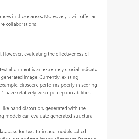
es in those areas. Moreover, it will offer an
re collaborations.
. However, evaluating the effectiveness of
xt alignment is an extremely crucial indicator
e generated image. Currently, existing
 example, clipscore performs poorly in scoring
4 have relatively weak perception abilities
like hand distortion, generated with the
ing models can evaluate generated structural
database for text-to-image models called
g fine-grained text-image alignment. Part two