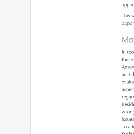
appli
This 
oppor
Mot
In re
these
Among
as it 
evalu
aspect
regar
Besid
wrong
issues
To ad
Eval