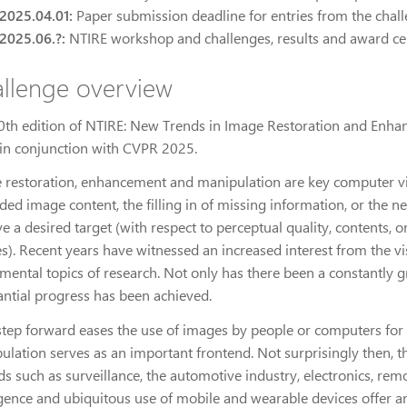
2025.04.01:
Paper submission deadline for entries from the chal
2025.06.?:
NTIRE workshop and challenges, results and award 
llenge overview
0th edition of NTIRE: New Trends in Image Restoration and Enha
in conjunction with CVPR 2025.
 restoration, enhancement and manipulation are key computer visi
ded image content, the filling in of missing information, or the 
ve a desired target (with respect to perceptual quality, contents
s). Recent years have witnessed an increased interest from the v
mental topics of research. Not only has there been a constantly g
antial progress has been achieved.
step forward eases the use of images by people or computers for th
ulation serves as an important frontend. Not surprisingly then, t
lds such as surveillance, the automotive industry, electronics, re
ence and ubiquitous use of mobile and wearable devices offer ano