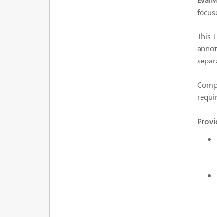
focus
This 
annot
separa
Compe
requir
Provi