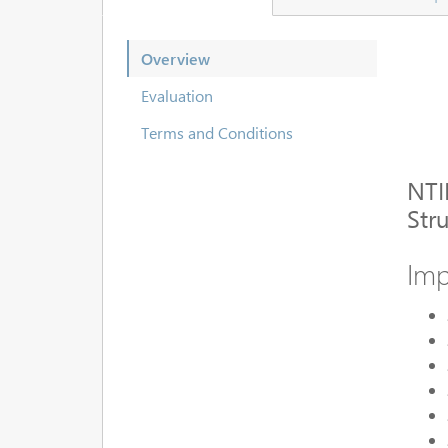
Overview
Evaluation
Terms and Conditions
NTI
Str
Imp