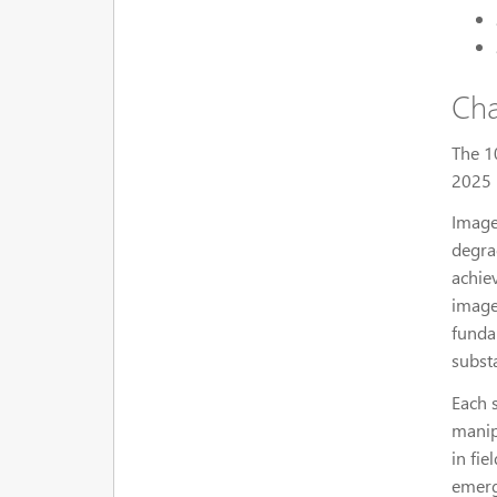
Cha
The 1
2025 
Image
degra
achie
image
funda
subst
Each 
manip
in fie
emerg