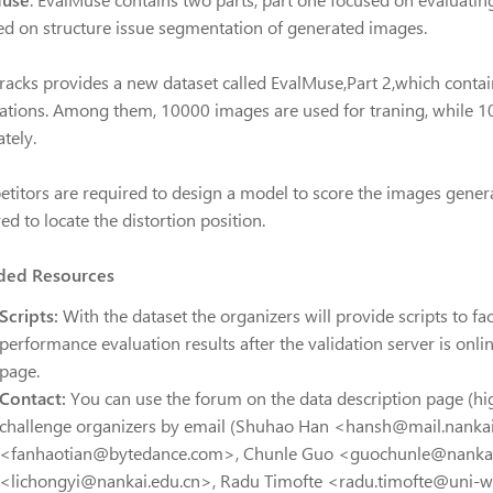
ed on structure issue segmentation of generated images.
Tracks provides a new dataset called EvalMuse,Part 2,which cont
ations. Among them, 10000 images are used for traning, while 10
tely.
titors are required to design a model to score the images genera
ed to locate the distortion position.
ded Resources
Scripts:
With the dataset the organizers will provide scripts to fac
performance evaluation results after the validation server is onl
page.
Contact:
You can use the forum on the data description page (hi
challenge organizers by email (Shuhao Han <hansh@mail.nankai
<fanhaotian@bytedance.com>, Chunle Guo <guochunle@nankai.
<lichongyi@nankai.edu.cn>, Radu Timofte <radu.timofte@uni-