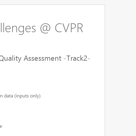
llenges @ CVPR
Quality Assessment -Track2-
n data (inputs only)
e