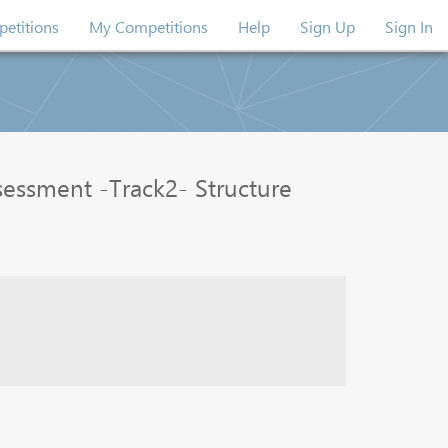
etitions
My Competitions
Help
Sign Up
Sign In
essment -Track2- Structure