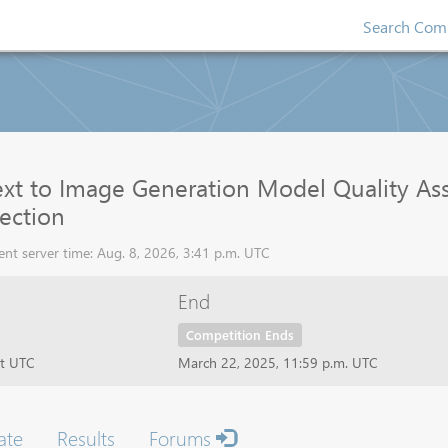
Search Comp
xt to Image Generation Model Quality Ass
tection
nt server time: Aug. 8, 2026, 3:41 p.m. UTC
End
Competition Ends
ht UTC
March 22, 2025, 11:59 p.m. UTC
ate
Results
Forums