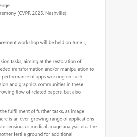
lenge
ceremony (CVPR 2025,
Nashville
)
ncement workshop will be held on June ?,
on tasks, aiming at the restoration of
needed transformation and/or manipulation to
, or performance of apps working on such
ision and graphics communities in these
rowing flow of related papers, but also
e fulfillment of further tasks, as image
here is an ever-growing range of applications
mote sensing, or medical image analysis etc. The
ther fertile ground for additional