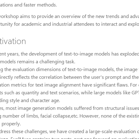
cations and faster methods.
workshop aims to provide an overview of the new trends and advanc
tunity for academic and industrial attendees to interact and explo
ivation
cent years, the development of text-to-image models has exploded
 models remains a challenging task.
 the evaluation dimensions of text-to-image models, the image te
directly reflects the correlation between the user's prompt and th
ation metrics for text image alignment have significant flaws. For
s such as quantity and text scenarios, while large models like GPT
ding style and character age.
es, most image generation models suffered from structural issues 
 number of limbs, facial collapse,etc. However, none of the exist
 properly.
dress these challenges, we have created a large-scale evaluation 
Muse
. EvalMuse contains two parts, part one focused on evaluatin