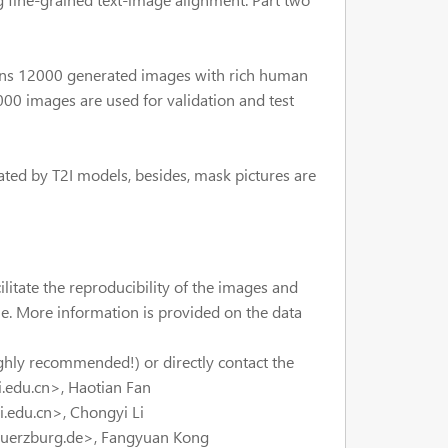
ains 12000 generated images with rich human
00 images are used for validation and test
ted by T2I models, besides, mask pictures are
ilitate the reproducibility of the images and
ine. More information is provided on the data
ghly recommended!) or directly contact the
.edu.cn>, Haotian Fan
edu.cn>, Chongyi Li
wuerzburg.de>, Fangyuan Kong