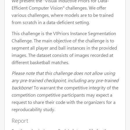
We present the "Visual Inductive Priors for Data-
Efficient Computer Vision" challenges. We offer
various challenges, where models are to be trained
from scratch in a data-deficient setting.
This challenge is the VIPriors Instance Segmentation
Challenge. The main objective of the challenge is to
segment all player and ball instances in the provided
images. The dataset consists of images recorded at
different basketball matches.
Please note that this challenge does not allow using
any pre-trained checkpoint, including any pre-trained
backbone!
To warrant the competitive integrity of the
competition competitive participants may expect a
request to share their code with the organizers for a
reproducability study.
Report