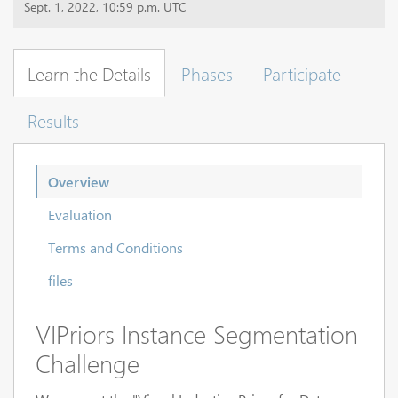
Sept. 1, 2022, 10:59 p.m. UTC
Learn the Details
Phases
Participate
Results
Overview
Evaluation
Terms and Conditions
files
VIPriors Instance Segmentation
Challenge