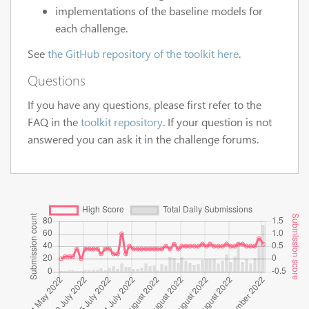
implementations of the baseline models for
each challenge.
See
the GitHub repository of the toolkit here
.
Questions
If you have any questions, please first refer to the
FAQ in the
toolkit repository
. If your question is not
answered you can ask it in the challenge forums.