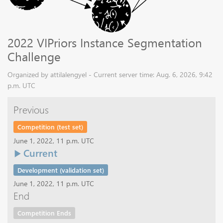
2022 VIPriors Instance Segmentation
Challenge
Organized by attilalengyel - Current server time: Aug. 6, 2026, 9:42
p.m. UTC
Previous
Competition (test set)
June 1, 2022, 11 p.m. UTC
Current
Development (validation set)
June 1, 2022, 11 p.m. UTC
End
Competition Ends