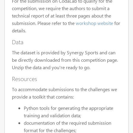
For the submission on CodaLab to qualify for the
competition, we require the authors to submit a
technical report of at least three pages about the
submission. Please refer to the
workshop website
for
details.
Data
The dataset is provided by Synergy Sports and can
be directly downloaded from this competition page.
Unzip the data and you're ready to go.
Resources
To accommodate submissions to the challenges we
provide a toolkit that contains:
Python tools for generating the appropriate
training and validation data;
documentation of the required submission
format for the challenges;