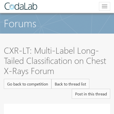
Togg
navig
Forums
CXR-LT: Multi-Label Long-
Tailed Classification on Chest
X-Rays Forum
Go back to competition
Back to thread list
Post in this thread