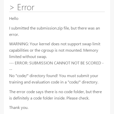
> Error
Hello
I submitted the submission.zip file, but there was an
error.
WARNING: Your kernel does not support swap limit
capabilities or the cgroup is not mounted. Memory
limited without swap.
--- ERROR: SUBMISSION CANNOT NOT BE SCORED -
--
No "code/" directory found! You must submit your
training and evaluation code in a "code/" directory.
The error code says there is no code folder, but there
is definitely a code folder inside. Please check.
Thank you.