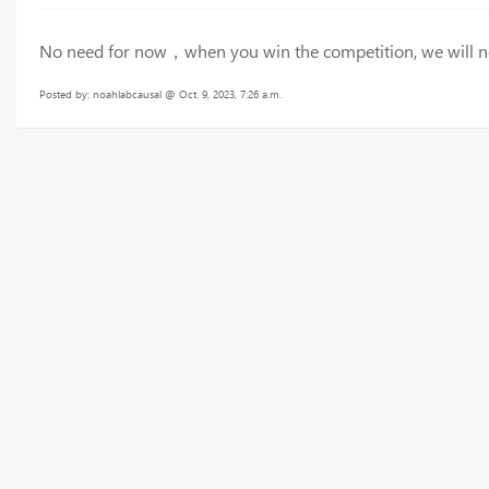
No need for now，when you win the competition, we will noti
Posted by: noahlabcausal @ Oct. 9, 2023, 7:26 a.m.