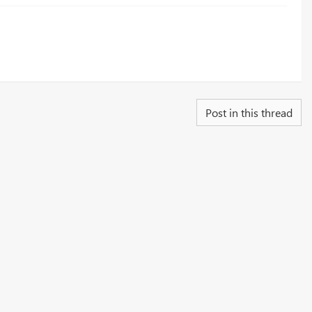
Post in this thread