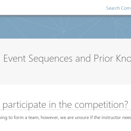
Search Comp
om Event Sequences and Prior K
o participate in the competition?
ing to form a team, however, we are unsure if the instructor need