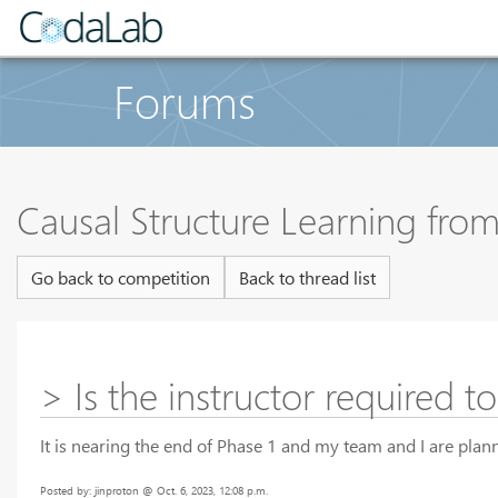
Forums
Causal Structure Learning fr
Go back to competition
Back to thread list
> Is the instructor required t
It is nearing the end of Phase 1 and my team and I are plann
Posted by: jinproton @ Oct. 6, 2023, 12:08 p.m.