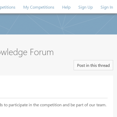
etitions
My Competitions
Help
Sign Up
Sign In
nowledge Forum
Post in this thread
s to participate in the competition and be part of our team.