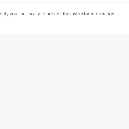
fy you specifically to provide the instructor information.