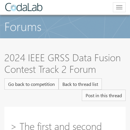
Togg
navig
Forums
2024 IEEE GRSS Data Fusion
Contest Track 2 Forum
Go back to competition
Back to thread list
Post in this thread
> The first and second