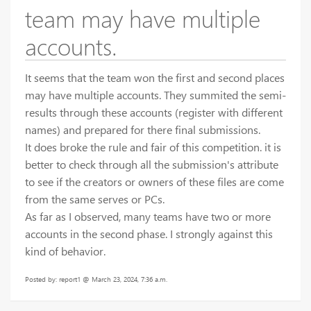
team may have multiple
accounts.
It seems that the team won the first and second places
may have multiple accounts. They summited the semi-
results through these accounts (register with different
names) and prepared for there final submissions.
It does broke the rule and fair of this competition. it is
better to check through all the submission's attribute
to see if the creators or owners of these files are come
from the same serves or PCs.
As far as I observed, many teams have two or more
accounts in the second phase. I strongly against this
kind of behavior.
Posted by: report1 @ March 23, 2024, 7:36 a.m.