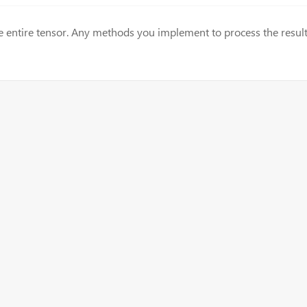
the entire tensor. Any methods you implement to process the result