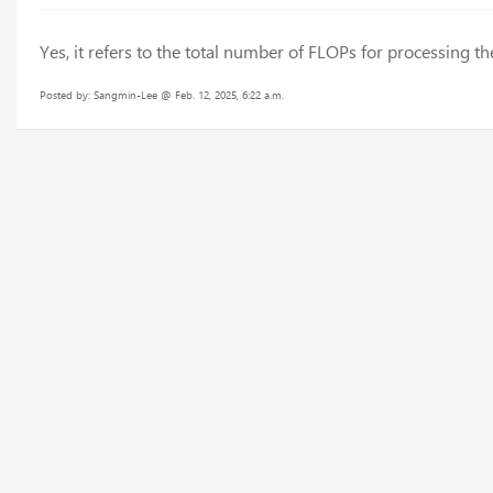
Yes, it refers to the total number of FLOPs for processing 
Posted by: Sangmin-Lee @ Feb. 12, 2025, 6:22 a.m.