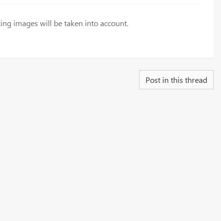
ing images will be taken into account.
Post in this thread