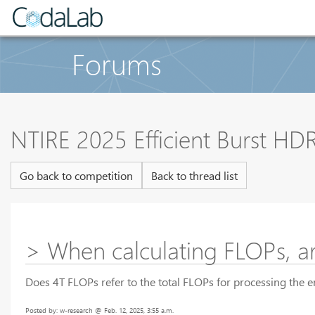
Forums
NTIRE 2025 Efficient Burst HD
Go back to competition
Back to thread list
> When calculating FLOPs, ar
Does 4T FLOPs refer to the total FLOPs for processing the
Posted by: w-research @ Feb. 12, 2025, 3:55 a.m.