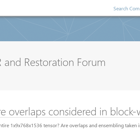
Search Comp
R and Restoration Forum
e overlaps considered in block-
 entire 1x9x768x1536 tensor? Are overlaps and ensembling taken 