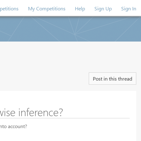
etitions
My Competitions
Help
Sign Up
Sign In
Post in this thread
wise inference?
into account?