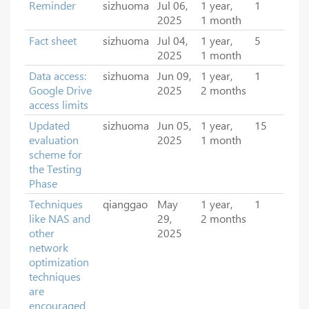
Reminder
sizhuoma
Jul 06,
1 year,
1
2025
1 month
Fact sheet
sizhuoma
Jul 04,
1 year,
5
2025
1 month
Data access:
sizhuoma
Jun 09,
1 year,
1
Google Drive
2025
2 months
access limits
Updated
sizhuoma
Jun 05,
1 year,
15
evaluation
2025
1 month
scheme for
the Testing
Phase
Techniques
qianggao
May
1 year,
1
like NAS and
29,
2 months
other
2025
network
optimization
techniques
are
encouraged