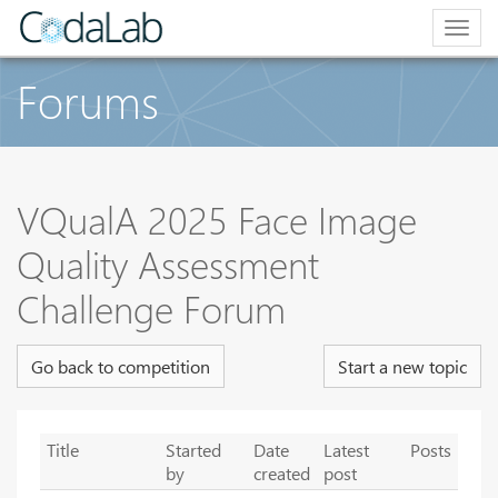
Togg
navig
Forums
VQualA 2025 Face Image
Quality Assessment
Challenge Forum
Go back to competition
Start a new topic
Title
Started
Date
Latest
Posts
by
created
post