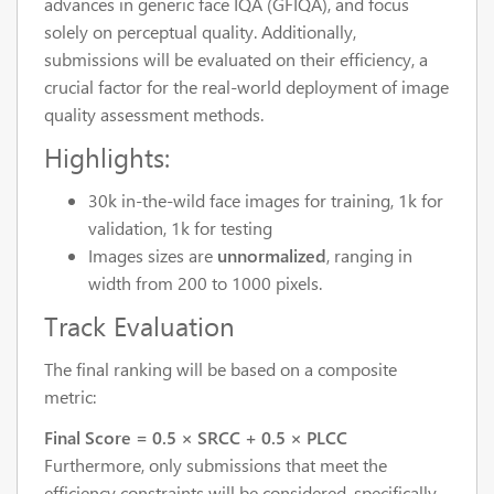
advances in generic face IQA (GFIQA), and focus
solely on perceptual quality. Additionally,
submissions will be evaluated on their efficiency, a
crucial factor for the real-world deployment of image
quality assessment methods.
Highlights:
30k in-the-wild face images for training, 1k for
validation, 1k for testing
Images sizes are
unnormalized
,
ranging in
width from 200 to 1000 pixels.
Track Evaluation
The final ranking will be based on a composite
metric:
Final Score = 0.5 × SRCC + 0.5 × PLCC
Furthermore, only submissions that meet the
efficiency constraints will be considered, specifically