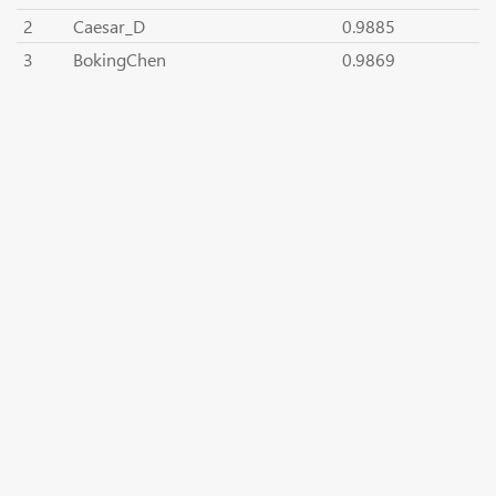
2
Caesar_D
0.9885
3
BokingChen
0.9869