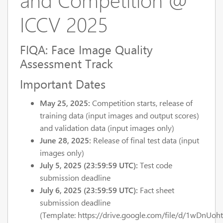
ICCV 2025
FIQA: Face Image Quality
Assessment Track
Important Dates
May 25, 2025:
Competition starts, release of
training data (input images and output scores)
and validation data (input images only)
June 28, 2025:
Release of final test data (input
images only)
July 5, 2025 (23:59:59 UTC):
Test code
submission deadline
July 6, 2025 (23:59:59 UTC):
Fact sheet
submission deadline
(Template: https://drive.google.com/file/d/1wDnUoh