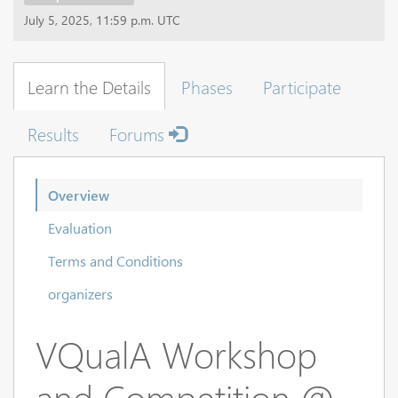
July 5, 2025, 11:59 p.m. UTC
Learn the Details
Phases
Participate
Results
Forums
Overview
Evaluation
Terms and Conditions
organizers
VQualA Workshop
and Competition @