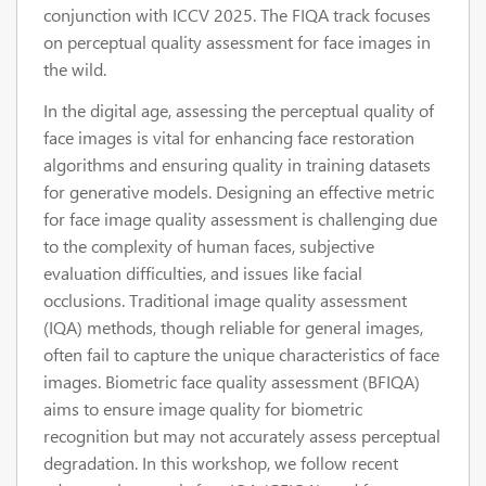
conjunction with ICCV 2025. The FIQA track focuses
on perceptual quality assessment for face images in
the wild.
In the digital age, assessing the perceptual quality of
face images is vital for enhancing face restoration
algorithms and ensuring quality in training datasets
for generative models. Designing an effective metric
for face image quality assessment is challenging due
to the complexity of human faces, subjective
evaluation difficulties, and issues like facial
occlusions. Traditional image quality assessment
(IQA) methods, though reliable for general images,
often fail to capture the unique characteristics of face
images. Biometric face quality assessment (BFIQA)
aims to ensure image quality for biometric
recognition but may not accurately assess perceptual
degradation. In this workshop, we follow recent