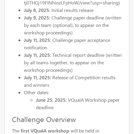
tj0THGj19FlNhIozLFpHoW/view?usp=sharing)
July 8, 2025:
Initial results release
July 9, 2025:
Challenge paper deadline (written
by each team (optional), to appear on the
workshop proceedings)
July 11, 2025:
Challenge paper acceptance
notification
July 11, 2025:
Technical report deadline (written
by all teams together, to appear on the
workshop proceedings)
July 11, 2025:
Release of Competition results
and winners
Other dates:
June 25, 2025:
VQualA Workshop paper
deadline
Challenge Overview
The
first VQualA workshop
will be held in