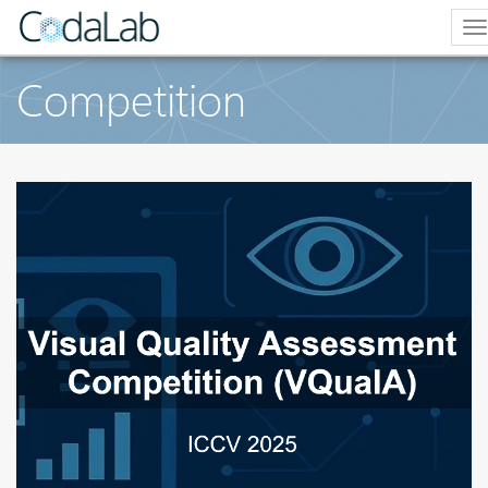
T
n
Competition