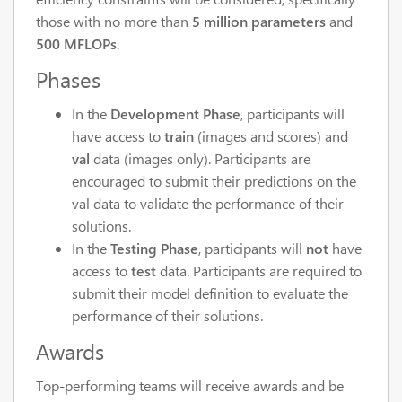
those with no more than
5 million parameters
and
500 MFLOPs
.
Phases
In the
Development Phase
, participants will
have access to
train
(images and scores) and
val
data (images only). Participants are
encouraged to submit their predictions on the
val data to validate the performance of their
solutions.
In the
Testing Phase
, participants will
not
have
access to
test
data. Participants are required to
submit their model definition to evaluate the
performance of their solutions.
Awards
Top-performing teams will receive awards and be