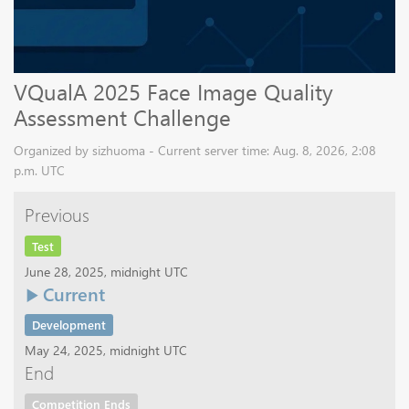
VQualA 2025 Face Image Quality
Assessment Challenge
Organized by sizhuoma - Current server time: Aug. 8, 2026, 2:08
p.m. UTC
Previous
Test
June 28, 2025, midnight UTC
Current
Development
May 24, 2025, midnight UTC
End
Competition Ends