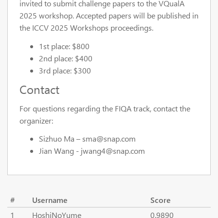
invited to submit challenge papers to the VQualA
2025 workshop. Accepted papers will be published in
the ICCV 2025 Workshops proceedings.
1st place: $800
2nd place: $400
3rd place: $300
Contact
For questions regarding the FIQA track, contact the
organizer:
Sizhuo Ma – sma@snap.com
Jian Wang - jwang4@snap.com
#
Username
Score
1
HoshiNoYume
0.9890