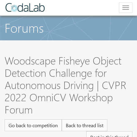
Togg
navig
Forums
Woodscape Fisheye Object
Detection Challenge for
Autonomous Driving | CVPR
2022 OmniCV Workshop
Forum
Go back to competition
Back to thread list