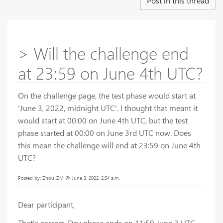
Post in this thread
> Will the challenge end
at 23:59 on June 4th UTC?
On the challenge page, the test phase would start at
'June 3, 2022, midnight UTC'. I thought that meant it
would start at 00:00 on June 4th UTC, but the test
phase started at 00:00 on June 3rd UTC now. Does
this mean the challenge will end at 23:59 on June 4th
UTC?
Posted by: Zhou_ZM @ June 3, 2022, 2:54 a.m.
Dear participant,
That's correct, Dev phase ends on 11:59 June 3 UTC.