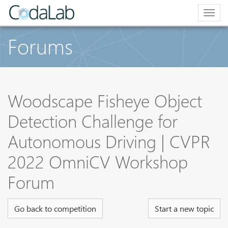
Togg
navig
Forums
Woodscape Fisheye Object
Detection Challenge for
Autonomous Driving | CVPR
2022 OmniCV Workshop
Forum
Go back to competition
Start a new topic