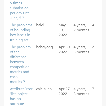
5 times
submission
per day until
June, 5 ?
The problems
baiqi
May
4 years,
4
of bounding
19,
2 months
box labels in
2022
training set.
The problem
heboyong
Apr 30,
4 years,
2
of the
2022
3 months
difference
between
competition
metrics and
coco
metrics？
AttributeError:
caic-ailab
Apr 27,
4 years,
7
'list' object
2022
3 months
has no
attribute