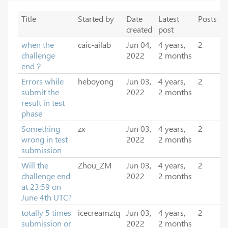
Title
Started by
Date
Latest
Posts
created
post
when the
caic-ailab
Jun 04,
4 years,
2
challenge
2022
2 months
end？
Errors while
heboyong
Jun 03,
4 years,
2
submit the
2022
2 months
result in test
phase
Something
zx
Jun 03,
4 years,
2
wrong in test
2022
2 months
submission
Will the
Zhou_ZM
Jun 03,
4 years,
2
challenge end
2022
2 months
at 23:59 on
June 4th UTC?
totally 5 times
icecreamztq
Jun 03,
4 years,
2
submission or
2022
2 months