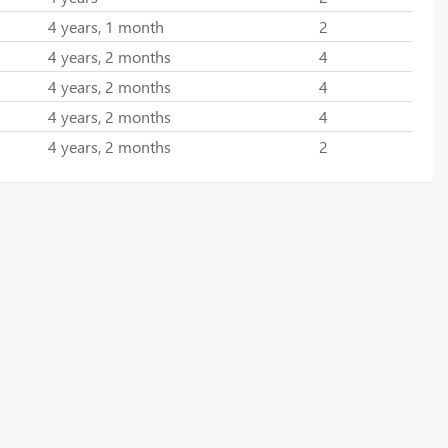
4 years, 1 month
2
4 years, 2 months
4
4 years, 2 months
4
4 years, 2 months
4
4 years, 2 months
2