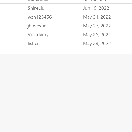
ShireLiu
Jun 15, 2022
wzh123456
May 31, 2022
jhtwosun
May 27, 2022
Volodymyr
May 25, 2022
lishen
May 23, 2022