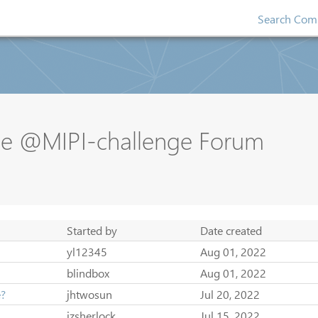
Search Comp
se @MIPI-challenge Forum
Started by
Date created
yl12345
Aug 01, 2022
blindbox
Aug 01, 2022
e?
jhtwosun
Jul 20, 2022
jzsherlock
Jul 15, 2022