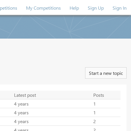
etitions
My Competitions
Help
Sign Up
Sign In
Start a new topic
Latest post
Posts
4 years
1
4 years
1
4 years
2
4 years
2