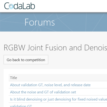
Forums
RGBW Joint Fusion and Denoi
Go back to competition
Title
About validation GT, noise level, and release date
About the noise and GT of validation set
Is it blind denoising or just denoising for fixed noised valu
validation GT