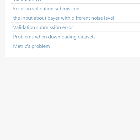
Error on validation submission
the input about bayer with different noise level
Validation submission error
Problems when downloading datasets
Metric's problem