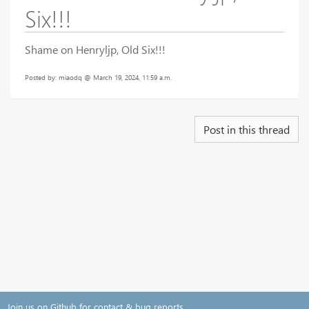
Six!!!
Shame on Henryljp, Old Six!!!
Posted by: miaodq @ March 19, 2024, 11:59 a.m.
Post in this thread
Join us on Github for contact & bug reports