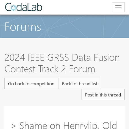
Togg
navig
Forums
2024 IEEE GRSS Data Fusion
Contest Track 2 Forum
Go back to competition
Back to thread list
Post in this thread
> Shame on Henryljp, Old